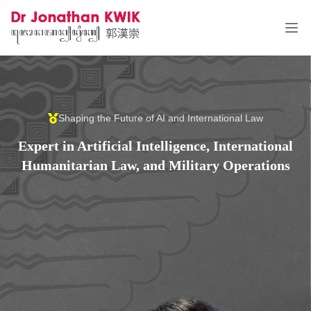
Ope
Shaping the Future of AI and International Law
Expert in Artificial Intelligence, International
Humanitarian Law, and Military Operations