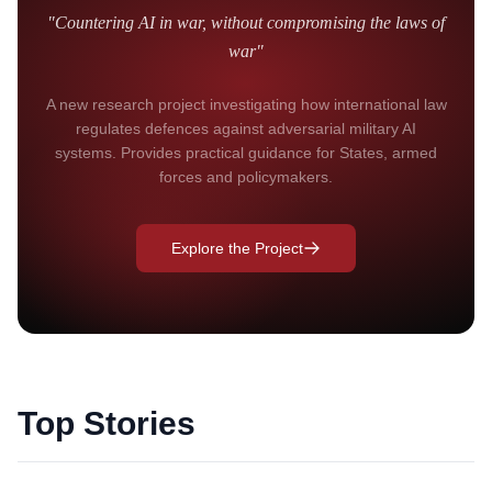
"Countering AI in war, without compromising the laws of
war"
A new research project investigating how international law
regulates defences against adversarial military AI
systems. Provides practical guidance for States, armed
forces and policymakers.
Explore the Project
Top Stories