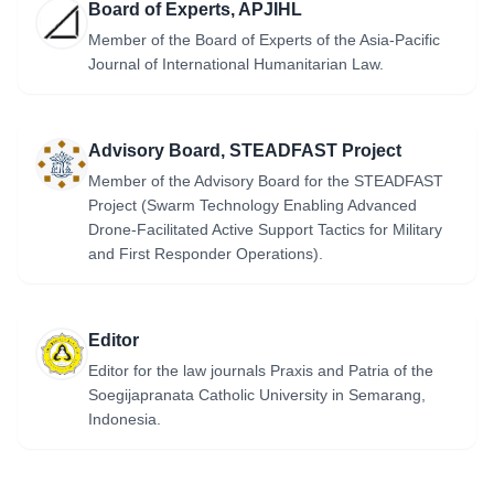
Board of Experts, APJIHL
Member of the Board of Experts of the Asia-Pacific
Journal of International Humanitarian Law.
Advisory Board, STEADFAST Project
Member of the Advisory Board for the STEADFAST
Project (Swarm Technology Enabling Advanced
Drone-Facilitated Active Support Tactics for Military
and First Responder Operations).
Editor
Editor for the law journals Praxis and Patria of the
Soegijapranata Catholic University in Semarang,
Indonesia.