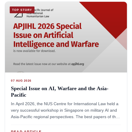
TOP STORY
07 AUG 2026
Special Issue on AI, Warfare and the Asia-
Pacific
In April 2026, the NUS Centre for International Law held a
very successful workshop in Singapore on military AI and
Asia-Pacific regional perspectives. The best papers of that
workshop were selected for publication in a "Special Issue
on Artificial Intelligence and Warfare", courtesy of the Asia-
READ ARTICLE
→