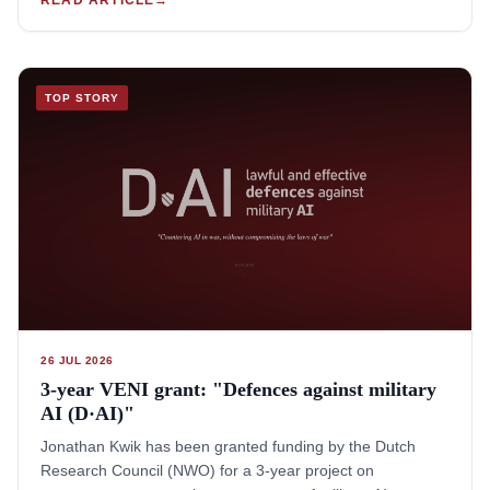
Pacific Journal of International Law.The full Special Issue
has since released, and is available here.This volume
contains many exceptional papers that are creative, critical
and feature out-of-the-box thinking. Others feautre detailed
TOP STORY
and careful doctrinal analyses of international law and its
many assumptions, which often break when confronted
with AI. Others still present highly useful overviews of
regional trends and challenges from the Asia-Pacific, or
critical analyses of diplomatic and strategic dynamics
related to military AI governance or acquisition.Jonathan
Kwik acted as both the reviewer for these papers, and co-
author of the introduction to this Special Issue, which is
available here.
26 JUL 2026
3-year VENI grant: "Defences against military
AI (D·AI)"
Jonathan Kwik has been granted funding by the Dutch
Research Council (NWO) for a 3-year project on