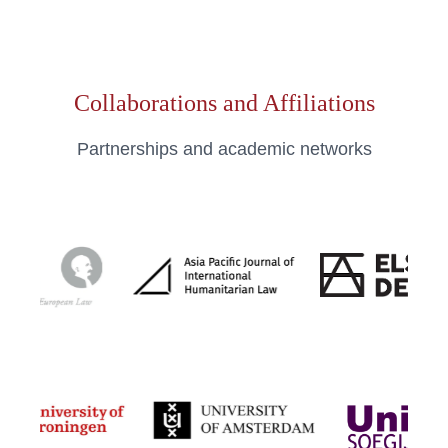
Collaborations and Affiliations
Partnerships and academic networks