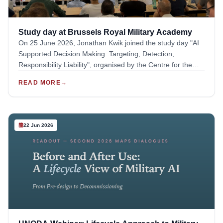
Jonathan Kwik, where participants stepped into the roles of
operators, legal advisers, public affairs officials, and armed
forces representatives to explore different perspectives in
Study day at Brussels Royal Military Academy
action. After the exercise, Jessica Dorsey stepped in to
On 25 June 2026, Jonathan Kwik joined the study day "AI
provide commentary and feedback to the participants on
Supported Decision Making: Targeting, Detection,
the debate that had taken place.
Responsibility Liability", organised by the Centre for the
Study of Military Law and the Law of Armed Conflict. The
READ MORE
→
event was hosted by the Royal Military Academy in
Brussels.The objective of this study day was to examine
AI-enabled decision-support systems from a range of
complementary approaches, bringing together legal,
22 Jun 2026
philosophical, and operational perspectives. The event
also included representatives from the EU, NATO and
ICRC as speakers.During the event, Jonathan Kwik
provided an intervention titled "Risks to IHL Compliance - A
Technical, Operational and Institutional Perspective". The
briefing drew from the final deliverable of the Asser
Institute to the ELSA Lab Defence project, which was
previously piloted with stakeholders in January. The
resulting toolkit was demoed to the participants of the