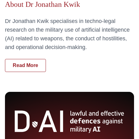
About Dr Jonathan Kwik
Dr Jonathan Kwik specialises in techno-legal
research on the military use of artificial intelligence
(AI) related to weapons, the conduct of hostilities,
and operational decision-making.
Read More