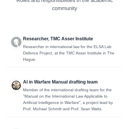
Roles and responsibilities in the academic
Law / Asser Institute) Carl Emilio Lewis (Faculty of Law /
community
Asser Institute) Peter Pijpers (Faculty of Law / Netherlands
Defence Academy) Marco Wyss (Lancaster University) Full
project description: https://rdt.uva.nl/research/research-
projects/digital-matter-societal-resilience-to-cognitive-
warfare/digital-matter-researching-societal-resilience-to-
Researcher, TMC Asser Institute
cognitive-warfare.html
Researcher in international law for the ELSA Lab
Defence Project, at the TMC Asser Institute in The
Hague.
AI in Warfare Manual drafting team
Member of the international drafting team for the
"Manual on the International Law Applicable to
Artificial Intelligence in Warfare", a project lead by
Prof. Michael Schmitt and Prof. Sean Watts.