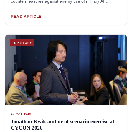
countermeasures against enemy use of military AI
systems. The NWO's VENI Talent Programme provides up
to EUR 320.000,- per project for groundbreaking research
READ ARTICLE
→
by recently-graduated postdocs.Jonathan Kwik's project
will research "Defences against military AI (D·AI)":
measures taken to anticipate, counter, mitigate, or reduce
the risks posed by enemy AI systems. Such
TOP STORY
countermeasures can protect peoples and nations, but (if
used irresponsibly) can also violate international law, harm
civilians, and infringe rights. The project will study how the
law-of-war, international human rights law, and ius ad
bellum regulates defences against adversarial use of
military AI. Through this, the project will provide
policymakers, armed forces and civil protection with
workable guidance to design defensive measures against
enemy AI-systems that are both lawful and effective.For all
the project details, see: https://jonathankwik.com/dai-
projectThe project will run from 2027-2029. It will merge
27 MAY 2026
legal, military-operational and computer science expertise,
Jonathan Kwik author of scenario exercise at
and will involve collaborations with academia, ministries of
CYCON 2026
defence and humanitarian organisations from Europe,